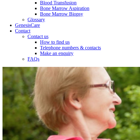
Blood Transfusion
Bone Marrow Aspiration
Bone Marrow Biopsy
Glossary
GenesisCare
Contact
Contact us
How to find us
Telephone numbers & contacts
Make an enquiry
FAQs