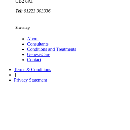
CB2 8AF
Tel:
01223 303336
Site map
About
Consultants
Conditions and Treatments
GenesisCare
Contact
Terms & Conditions
|
Privacy Statement