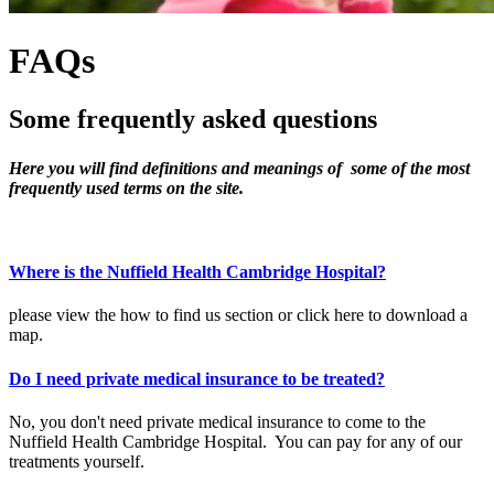
FAQs
Some frequently
asked questions
Here you will find definitions and meanings of some of the most
frequently used terms on the site.
Where is the Nuffield Health Cambridge Hospital?
please view the how to find us section or click here to download a
map.
Do I need private medical insurance to be treated?
No, you don't need private medical insurance to come to the
Nuffield Health Cambridge Hospital. You can pay for any of our
treatments yourself.