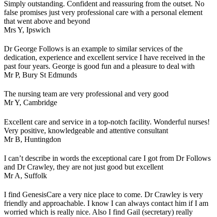
Simply outstanding. Confident and reassuring from the outset. No
false promises just very professional care with a personal element
that went above and beyond
Mrs Y,
Ipswich
Dr George Follows is an example to similar services of the
dedication, experience and excellent service I have received in the
past four years. George is good fun and a pleasure to deal with
Mr P,
Bury St Edmunds
The nursing team are very professional and very good
Mr Y,
Cambridge
Excellent care and service in a top-notch facility. Wonderful nurses!
Very positive, knowledgeable and attentive consultant
Mr B,
Huntingdon
I can’t describe in words the exceptional care I got from Dr Follows
and Dr Crawley, they are not just good but excellent
Mr A,
Suffolk
I find GenesisCare a very nice place to come. Dr Crawley is very
friendly and approachable. I know I can always contact him if I am
worried which is really nice. Also I find Gail (secretary) really