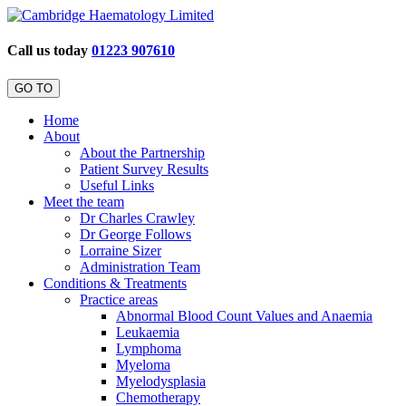
Call us today
01223 907610
GO TO
Home
About
About the Partnership
Patient Survey Results
Useful Links
Meet the team
Dr Charles Crawley
Dr George Follows
Lorraine Sizer
Administration Team
Conditions & Treatments
Practice areas
Abnormal Blood Count Values and Anaemia
Leukaemia
Lymphoma
Myeloma
Myelodysplasia
Chemotherapy