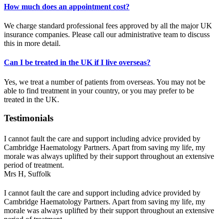
How much does an appointment cost?
We charge standard professional fees approved by all the major UK
insurance companies. Please call our administrative team to discuss
this in more detail.
Can I be treated in the UK if I live overseas?
Yes, we treat a number of patients from overseas. You may not be
able to find treatment in your country, or you may prefer to be
treated in the UK.
Testimonials
I cannot fault the care and support including advice provided by
Cambridge Haematology Partners. Apart from saving my life, my
morale was always uplifted by their support throughout an extensive
period of treatment.
Mrs H,
Suffolk
I cannot fault the care and support including advice provided by
Cambridge Haematology Partners. Apart from saving my life, my
morale was always uplifted by their support throughout an extensive