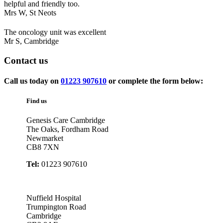
helpful and friendly too.
Mrs W,
St Neots
The oncology unit was excellent
Mr S,
Cambridge
Contact
us
Call us today on
01223 907610
or complete the form below:
Find us
Genesis Care Cambridge
The Oaks, Fordham Road
Newmarket
CB8 7XN
Tel:
01223 907610
Nuffield Hospital
Trumpington Road
Cambridge