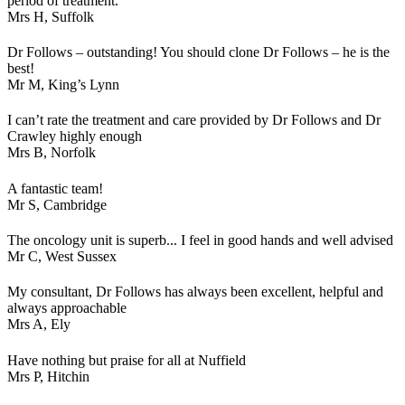
period of treatment.
Mrs H,
Suffolk
Dr Follows – outstanding! You should clone Dr Follows – he is the
best!
Mr M,
King’s Lynn
I can’t rate the treatment and care provided by Dr Follows and Dr
Crawley highly enough
Mrs B,
Norfolk
A fantastic team!
Mr S,
Cambridge
The oncology unit is superb... I feel in good hands and well advised
Mr C,
West Sussex
My consultant, Dr Follows has always been excellent, helpful and
always approachable
Mrs A,
Ely
Have nothing but praise for all at Nuffield
Mrs P,
Hitchin