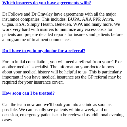
Which insurers do you have agreements with?
Dr Follows and Dr Crawley have agreements with all the major
insurance companies. This includes: BUPA, AXA PPP, Aviva,
Cigna, HSA, Simply Health, Beneden, WPA and many more. We
work very hard with insurers to minimize any excess costs for
patients and prepare detailed reports for insurers and patients before
a programme of treatment commences.
Do I have to go to my doctor for a referral?
For an initial consultation, you will need a referral from your GP or
another medical specialist. The information your doctor knows
about your medical history will be helpful to us. This is particularly
important if you have medical insurance (as the GP referral may be
required for your insurance cover).
How soon can I be treated?
Call the team now and we'll book you into a clinic as soon as
possible. We can usually see patients within a week, and on
occasion, emergency patients can be reviewed as additional evening
cases.