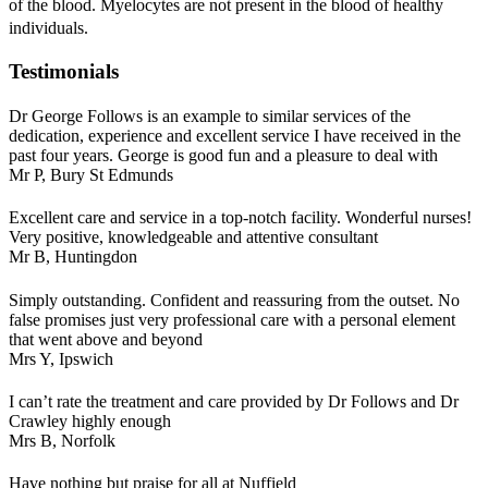
of the blood. Myelocytes are not present in the blood of healthy
individuals.
Testimonials
Dr George Follows is an example to similar services of the
dedication, experience and excellent service I have received in the
past four years. George is good fun and a pleasure to deal with
Mr P,
Bury St Edmunds
Excellent care and service in a top-notch facility. Wonderful nurses!
Very positive, knowledgeable and attentive consultant
Mr B,
Huntingdon
Simply outstanding. Confident and reassuring from the outset. No
false promises just very professional care with a personal element
that went above and beyond
Mrs Y,
Ipswich
I can’t rate the treatment and care provided by Dr Follows and Dr
Crawley highly enough
Mrs B,
Norfolk
Have nothing but praise for all at Nuffield