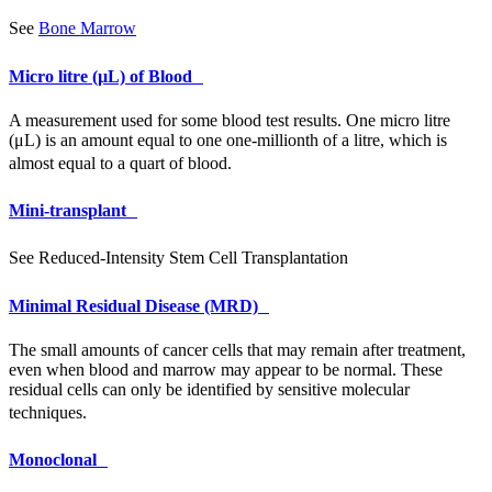
See
Bone Marrow
Micro litre (µL) of Blood
A measurement used for some blood test results. One micro litre
(μL) is an amount equal to one one-millionth of a litre, which is
almost equal to a quart of blood.
Mini-transplant
See Reduced-Intensity Stem Cell Transplantation
Minimal Residual Disease (MRD)
The small amounts of cancer cells that may remain after treatment,
even when blood and marrow may appear to be normal. These
residual cells can only be identified by sensitive molecular
techniques.
Monoclonal