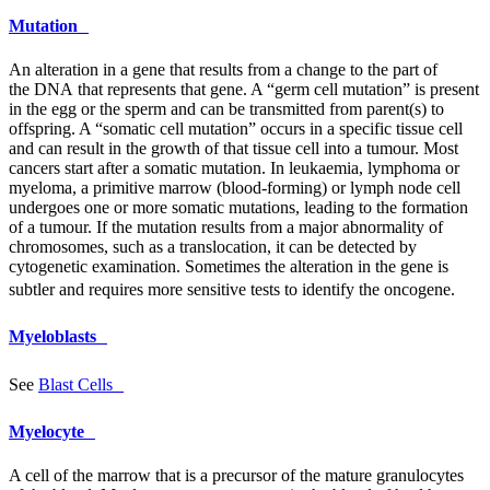
Mutation
An alteration in a gene that results from a change to the part of
the
DNA
that represents that gene. A “germ cell mutation” is present
in the egg or the sperm and can be transmitted from parent(s) to
offspring. A “somatic cell mutation” occurs in a specific tissue cell
and can result in the growth of that tissue cell into a tumour. Most
cancers start after a somatic mutation. In leukaemia, lymphoma or
myeloma, a primitive marrow (blood-forming) or lymph node cell
undergoes one or more somatic mutations, leading to the formation
of a tumour. If the mutation results from a major abnormality of
chromosomes, such as a translocation, it can be detected by
cytogenetic examination. Sometimes the alteration in the gene is
subtler and requires more sensitive tests to identify the oncogene.
Myeloblasts
See
Blast Cells
Myelocyte
A cell of the marrow that is a precursor of the mature granulocytes