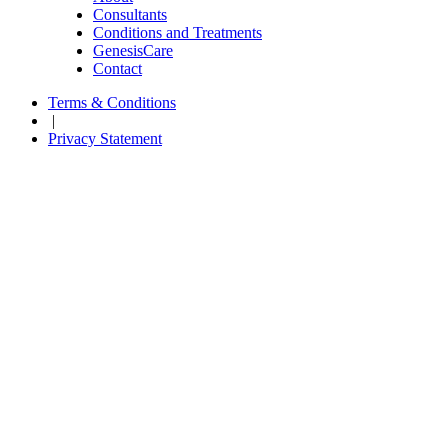
Consultants
Conditions and Treatments
GenesisCare
Contact
Terms & Conditions
|
Privacy Statement