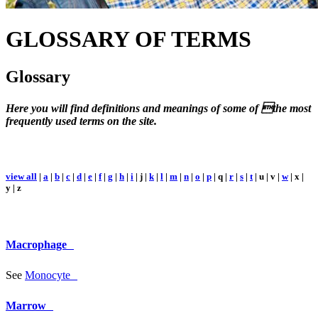
GLOSSARY
OF TERMS
Glossary
Here you will find definitions and meanings of some of the most
frequently used terms on the site.
view all
|
a
|
b
|
c
|
d
|
e
|
f
|
g
|
h
|
i
| j |
k
|
l
|
m
|
n
|
o
|
p
| q |
r
|
s
|
t
| u | v |
w
| x |
y | z
Macrophage
See
Monocyte
Marrow