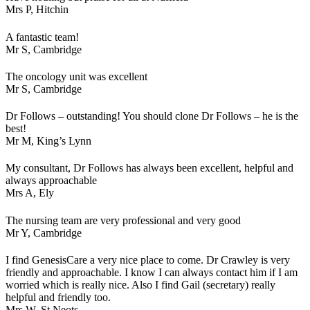
Mrs P,
Hitchin
A fantastic team!
Mr S,
Cambridge
The oncology unit was excellent
Mr S,
Cambridge
Dr Follows – outstanding! You should clone Dr Follows – he is the
best!
Mr M,
King’s Lynn
My consultant, Dr Follows has always been excellent, helpful and
always approachable
Mrs A,
Ely
The nursing team are very professional and very good
Mr Y,
Cambridge
I find GenesisCare a very nice place to come. Dr Crawley is very
friendly and approachable. I know I can always contact him if I am
worried which is really nice. Also I find Gail (secretary) really
helpful and friendly too.
Mrs W,
St Neots