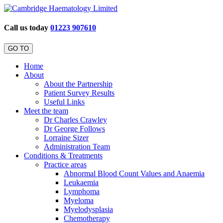
Call us today
01223 907610
GO TO
Home
About
About the Partnership
Patient Survey Results
Useful Links
Meet the team
Dr Charles Crawley
Dr George Follows
Lorraine Sizer
Administration Team
Conditions & Treatments
Practice areas
Abnormal Blood Count Values and Anaemia
Leukaemia
Lymphoma
Myeloma
Myelodysplasia
Chemotherapy