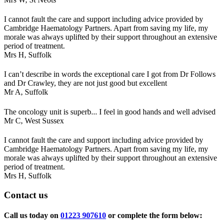
I cannot fault the care and support including advice provided by
Cambridge Haematology Partners. Apart from saving my life, my
morale was always uplifted by their support throughout an extensive
period of treatment.
Mrs H,
Suffolk
I can’t describe in words the exceptional care I got from Dr Follows
and Dr Crawley, they are not just good but excellent
Mr A,
Suffolk
The oncology unit is superb... I feel in good hands and well advised
Mr C,
West Sussex
I cannot fault the care and support including advice provided by
Cambridge Haematology Partners. Apart from saving my life, my
morale was always uplifted by their support throughout an extensive
period of treatment.
Mrs H,
Suffolk
Contact
us
Call us today on
01223 907610
or complete the form below: