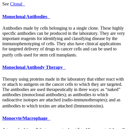
See
Clonal
Monoclonal Antibodies
Antibodies made by cells belonging to a single clone. These highly
specific antibodies can be produced in the laboratory. They are very
important reagents for identifying and classifying disease by the
immunophenotyping of cells. They also have clinical applications
for targeted delivery of drugs to cancer cells and can be used to
purify cells used for stem cell transplants.
Monoclonal Antibody Therapy
Therapy using proteins made in the laboratory that either react with
or attach to antigens on the cancer cells to which they are targeted.
The antibodies are used therapeutically in three ways: as “naked”
antibodies (monoclonal antibodies); as antibodies to which
radioactive isotopes are attached (radio-immunotherapies); and as
antibodies to which toxins are attached (Immunotoxins).
Monocyte/Macrophage