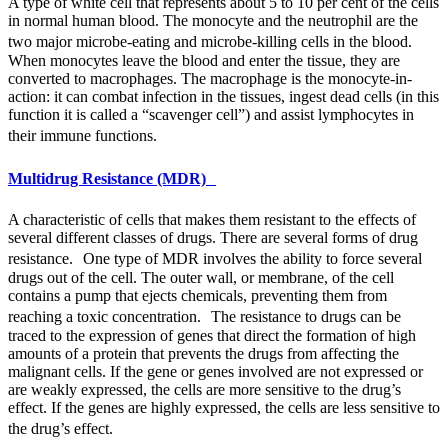
A type of white cell that represents about 5 to 10 per cent of the cells
in normal human blood. The monocyte and the neutrophil are the
two major microbe-eating and microbe-killing cells in the blood.
When monocytes leave the blood and enter the tissue, they are
converted to macrophages. The macrophage is the monocyte-in-
action: it can combat infection in the tissues, ingest dead cells (in this
function it is called a “scavenger cell”) and assist lymphocytes in
their immune functions.
Multidrug Resistance (MDR)
A characteristic of cells that makes them resistant to the effects of
several different classes of drugs. There are several forms of drug
resistance. One type of
MDR
involves the ability to force several
drugs out of the cell. The outer wall, or membrane, of the cell
contains a pump that ejects chemicals, preventing them from
reaching a toxic concentration. The resistance to drugs can be
traced to the expression of genes that direct the formation of high
amounts of a protein that prevents the drugs from affecting the
malignant cells. If the gene or genes involved are not expressed or
are weakly expressed, the cells are more sensitive to the drug’s
effect. If the genes are highly expressed, the cells are less sensitive to
the drug’s effect.