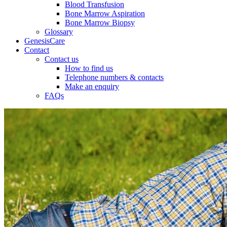
Blood Transfusion
Bone Marrow Aspiration
Bone Marrow Biopsy
Glossary
GenesisCare
Contact
Contact us
How to find us
Telephone numbers & contacts
Make an enquiry
FAQs