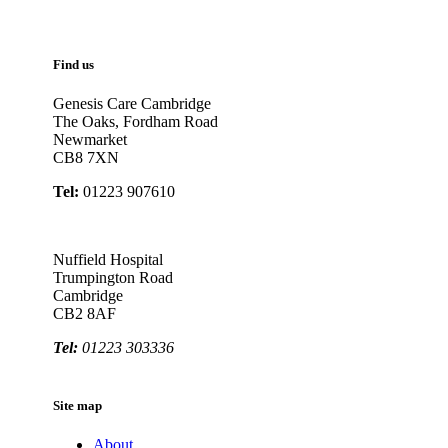
Find us
Genesis Care Cambridge
The Oaks, Fordham Road
Newmarket
CB8 7XN
Tel:
01223 907610
Nuffield Hospital
Trumpington Road
Cambridge
CB2 8AF
Tel:
01223 303336
Site map
About